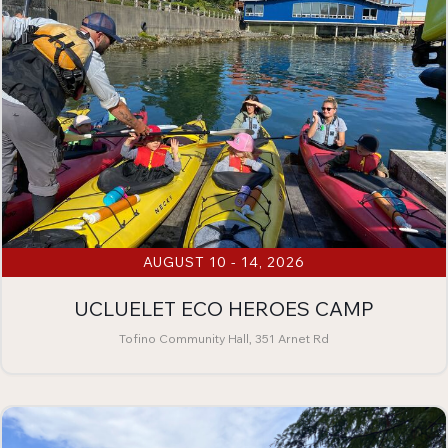
AUGUST 10 - 14, 2026
UCLUELET ECO HEROES CAMP
Tofino Community Hall, 351 Arnet Rd