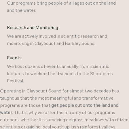
Our programs bring people of all ages out on the land
and the water.
Research and Monitoring
We are actively involved in scientific research and
monitoring in Clayoquot and Barkley Sound.
Events
We host dozens of events annually from scientific
lectures to weekend field schools to the Shorebirds
Festival.
Operating in Clayoquot Sound for almost two decades has
taught us that the most meaningful and transformative
programs are those that
get people out onto the land and
water
. That is why we offer the majority of our programs
outdoors, whether it’s surveying eelgrass meadows with citizen
scientists or guiding local youth up lush rainforest valleys.