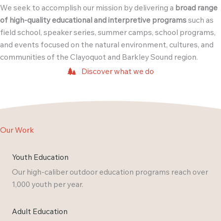
We seek to accomplish our mission by delivering a
broad range
of high-quality educational and interpretive programs
such as
field school, speaker series, summer camps, school programs,
and events focused on the natural environment, cultures, and
communities of the Clayoquot and Barkley Sound region.
Discover what we do
Our Work
Youth Education
Our high-caliber outdoor education programs reach over
1,000 youth per year.
Adult Education