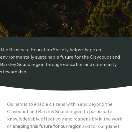
The Raincoast Education Society helps shape an
environmentally sustainable future for the Clayoquot and
Barkley Sound region through education and community
stewardship.
Our aim is to enable citizens within and beyond the
Clayoquot and Barkley Sound region to participate
knowledgeably, effectively and responsibly in the work
of
shaping this future for our region
and for our planet.