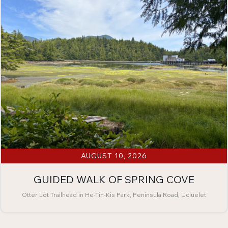
AUGUST 10, 2026
GUIDED WALK OF SPRING COVE
Otter Lot Trailhead in He-Tin-Kis Park, Peninsula Road, Ucluelet