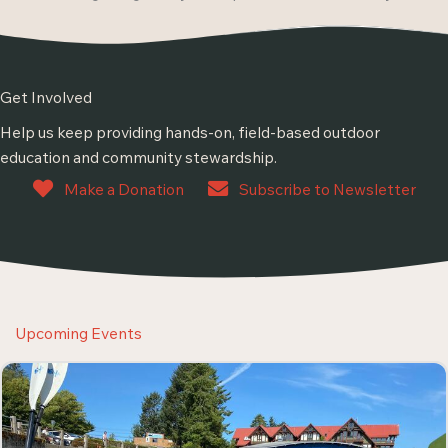
Get Involved
Help us keep providing hands-on, field-based outdoor
education and community stewardship.
Make a Donation
Subscribe to Newsletter
Upcoming Events