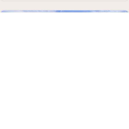
AUGUST 12, 2026
BEACH SEINE AT TERRACE BEACH