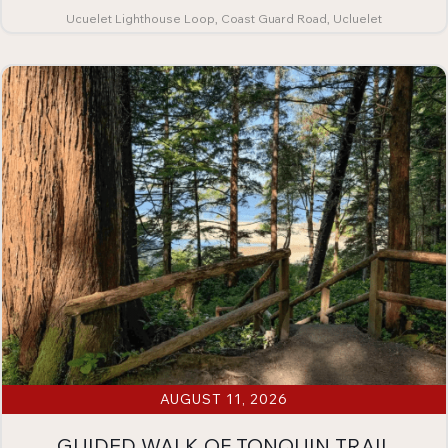
Ucuelet Lighthouse Loop, Coast Guard Road, Ucluelet
AUGUST 11, 2026
GUIDED WALK OF TONQUIN TRAIL