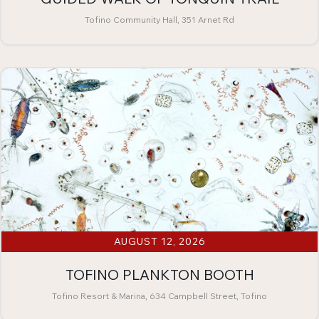
Tofino Community Hall, 351 Arnet Rd
AUGUST 12, 2026
TOFINO PLANKTON BOOTH
Tofino Resort & Marina, 634 Campbell Street, Tofino