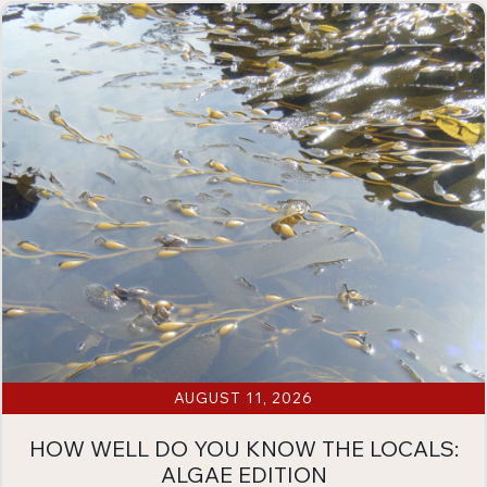
AUGUST 11, 2026
HOW WELL DO YOU KNOW THE LOCALS:
ALGAE EDITION