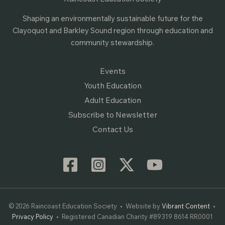
Shaping an environmentally sustainable future for the
Clayoquot and Barkley Sound region through education and
community stewardship.
Events
Youth Education
Adult Education
Subscribe to Newsletter
Contact Us
© 2026 Raincoast Education Society • Website by
Vibrant Content
•
Privacy Policy
• Registered Canadian Charity #89319 8614 RR0001