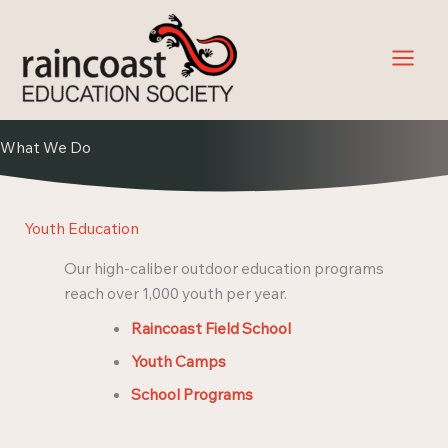
Skip
to
content
What We Do
Youth Education
Our high-caliber outdoor education programs
reach over 1,000 youth per year.
Raincoast Field School
Youth Camps
School Programs