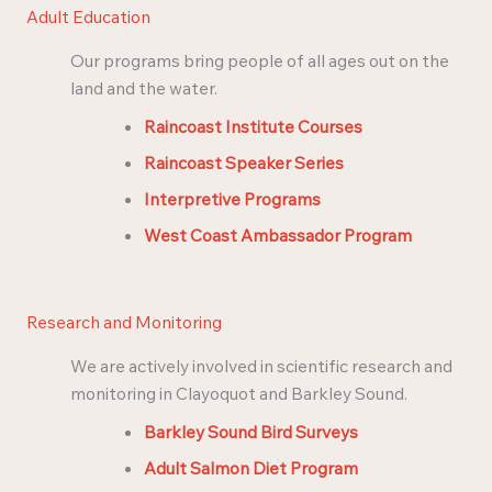
Adult Education
Our programs bring people of all ages out on the
land and the water.
Raincoast Institute Courses
Raincoast Speaker Series
Interpretive Programs
West Coast Ambassador Program
Research and Monitoring
We are actively involved in scientific research and
monitoring in Clayoquot and Barkley Sound.
Barkley Sound Bird Surveys
Adult Salmon Diet Program