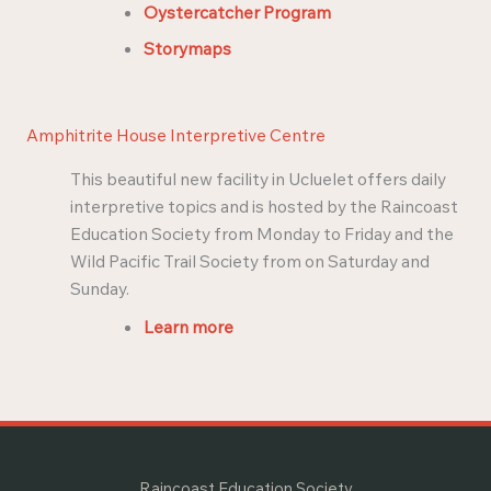
Oystercatcher Program
Storymaps
Amphitrite House Interpretive Centre
This beautiful new facility in Ucluelet offers daily
interpretive topics and is hosted by the Raincoast
Education Society from Monday to Friday and the
Wild Pacific Trail Society from on Saturday and
Sunday.
Learn more
Raincoast Education Society