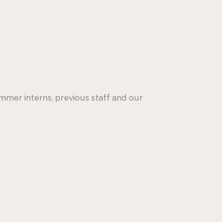
mmer interns, previous staff and our