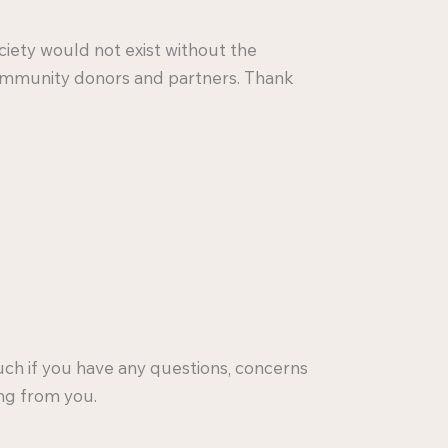
iety would not exist without the
ommunity donors and partners. Thank
ouch if you have any questions, concerns
ng from you.