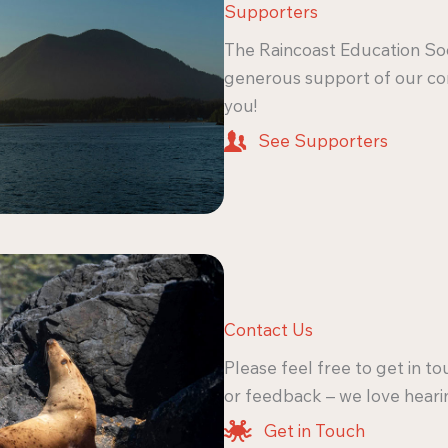
Supporters
The Raincoast Education Soc
generous support of our c
you!
See Supporters
Contact Us
Please feel free to get in t
or feedback – we love heari
Get in Touch