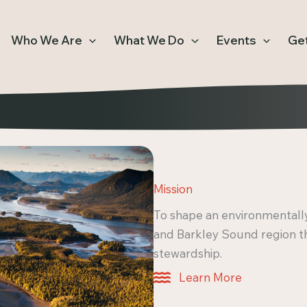
Who We Are
What We Do
Events
Get
Mission
To shape an environmentally
and Barkley Sound region 
stewardship.
Learn More