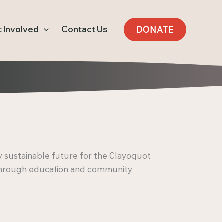
 Involved
Contact Us
DONATE
 sustainable future for the Clayoquot
through education and community