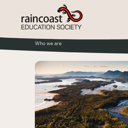
Skip
to
content
Who we are