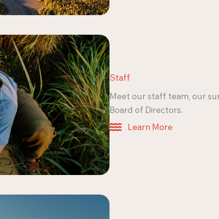
Staff
Meet our staff team, our su
Board of Directors.
Learn More