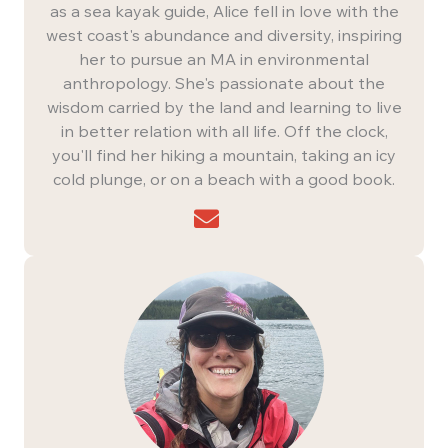
as a sea kayak guide, Alice fell in love with the
west coast's abundance and diversity, inspiring
her to pursue an MA in environmental
anthropology. She's passionate about the
wisdom carried by the land and learning to live
in better relation with all life. Off the clock,
you'll find her hiking a mountain, taking an icy
cold plunge, or on a beach with a good book.