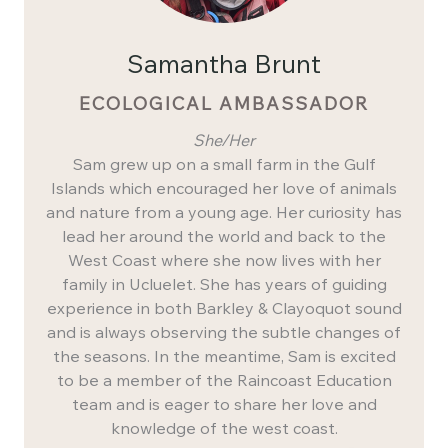
Samantha Brunt
ECOLOGICAL AMBASSADOR
She/Her
Sam grew up on a small farm in the Gulf
Islands which encouraged her love of animals
and nature from a young age. Her curiosity has
lead her around the world and back to the
West Coast where she now lives with her
family in Ucluelet. She has years of guiding
experience in both Barkley & Clayoquot sound
and is always observing the subtle changes of
the seasons. In the meantime, Sam is excited
to be a member of the Raincoast Education
team and is eager to share her love and
knowledge of the west coast.