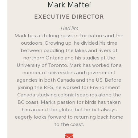
Mark Maftei
EXECUTIVE DIRECTOR
He/Him
Mark has a lifelong passion for nature and the
outdoors. Growing up, he divided his time
between paddling the lakes and rivers of
northern Ontario and his studies at the
University of Toronto. Mark has worked for a
number of universities and government
agencies in both Canada and the US. Before
joining the RES, he worked for Environment
Canada studying colonial seabirds along the
BC coast. Mark’s passion for birds has taken
him around the globe, but he but always
eagerly looks forward to returning back home
to the coast.