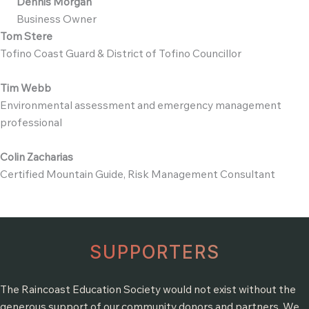
Dennis Morgan
Business Owner
Tom Stere
Tofino Coast Guard & District of Tofino Councillor
Tim Webb
Environmental assessment and emergency management
professional
Colin Zacharias
Certified Mountain Guide, Risk Management Consultant
SUPPORTERS
The Raincoast Education Society would not exist without the
generous support of our community donors and partners. We