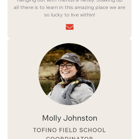
all there is to learn in this amazing place we are
so lucky to live within!
Molly Johnston
TOFINO FIELD SCHOOL