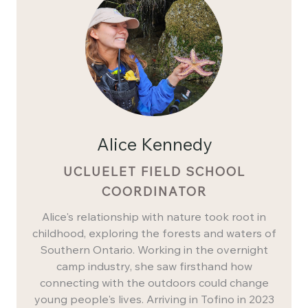
Alice Kennedy
UCLUELET FIELD SCHOOL
COORDINATOR
Alice's relationship with nature took root in
childhood, exploring the forests and waters of
Southern Ontario. Working in the overnight
camp industry, she saw firsthand how
connecting with the outdoors could change
young people's lives. Arriving in Tofino in 2023