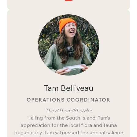
Tam Belliveau
OPERATIONS COORDINATOR
They/Them/She/Her
Hailing from the South Island, Tam’s
appreciation for the local flora and fauna
began early. Tam witnessed the annual salmon