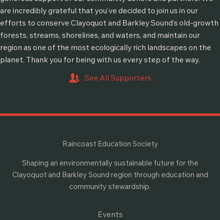
are incredibly grateful that you’ve decided to join us in our
efforts to conserve Clayoquot and Barkley Sound’s old-growth
forests, streams, shorelines, and waters, and maintain our
region as one of the most ecologically rich landscapes on the
planet. Thank you for being with us every step of the way.
See All Supporters
Raincoast Education Society
Shaping an environmentally sustainable future for the
Clayoquot and Barkley Sound region through education and
community stewardship.
Events