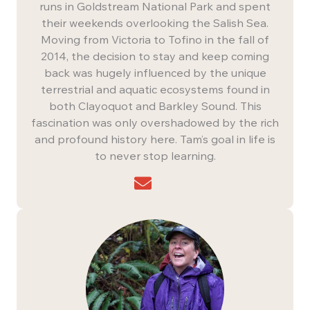
runs in Goldstream National Park and spent
their weekends overlooking the Salish Sea.
Moving from Victoria to Tofino in the fall of
2014, the decision to stay and keep coming
back was hugely influenced by the unique
terrestrial and aquatic ecosystems found in
both Clayoquot and Barkley Sound. This
fascination was only overshadowed by the rich
and profound history here. Tam’s goal in life is
to never stop learning.