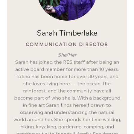
Sarah Timberlake
COMMUNICATION DIRECTOR
She/Her
Sarah has joined the RES staff after being an
active board member for more than 10 years.
Tofino has been home for over 30 years, and
she loves living here — the ocean, the
rainforest, and the community have all
become part of who she is. With a background
in fine art Sarah finds herself drawn to
observing and understanding the natural
world around her. She spends her time walking,
hiking, kayaking, gardening, camping, and
hanging out with friends & family. Soaking up