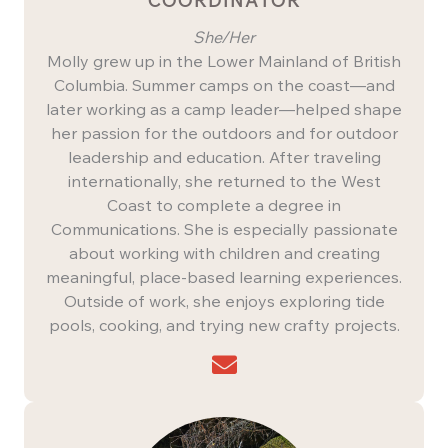
COORDINATOR
She/Her
Molly grew up in the Lower Mainland of British
Columbia. Summer camps on the coast—and
later working as a camp leader—helped shape
her passion for the outdoors and for outdoor
leadership and education. After traveling
internationally, she returned to the West
Coast to complete a degree in
Communications. She is especially passionate
about working with children and creating
meaningful, place-based learning experiences.
Outside of work, she enjoys exploring tide
pools, cooking, and trying new crafty projects.