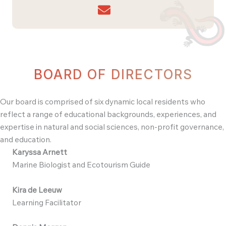
BOARD OF DIRECTORS
Our board is comprised of six dynamic local residents who
reflect a range of educational backgrounds, experiences, and
expertise in natural and social sciences, non-profit governance,
and education.
Karyssa Arnett
Marine Biologist and Ecotourism Guide
Kira de Leeuw
Learning Facilitator