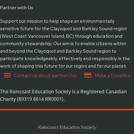
Partner with Us
Support our mission to help shape an environmentally
sensitive future for the Clayoquot and Barkley Sound region
(West Coast Vancouver Island, BC) through education and
community stewardship. Our aim is to enable citizens within
and beyond the Clayoquot and Barkley Sound region to
participate knowledgeably, effectively and responsibly in the
work of shaping this future for our region and for our planet.
Contact us about partnership
Make a Donation
The Raincoast Education Society is a Registered Canadian
Charity (89319 8614 RR0001).
Raincoast Education Society