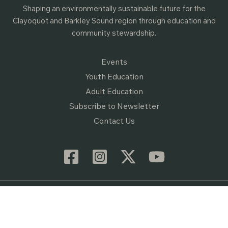
Shaping an environmentally sustainable future for the
Clayoquot and Barkley Sound region through education and
community stewardship.
Events
Youth Education
Adult Education
Subscribe to Newsletter
Contact Us
© 2026 Raincoast Education Society • Website by
Vibrant Content
•
Privacy Policy
• Registered Canadian Charity #89319 8614 RR0001