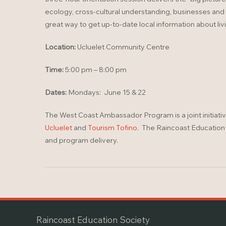
ecology, cross-cultural understanding, businesses and act
great way to get up-to-date local information about liv
Location:
Ucluelet Community Centre
Time:
5:00 pm – 8:00 pm
Dates:
Mondays: June 15 & 22
The West Coast Ambassador Program is a joint initiati
Ucluelet
and
Tourism Tofino
. The Raincoast Education S
and program delivery.
Raincoast Education Society