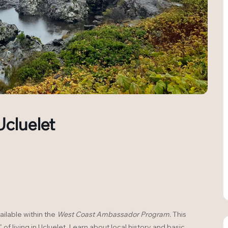
Ucluelet
ailable within the
West Coast Ambassador Program.
This
 of living in Ucluelet. Learn about local history and basic