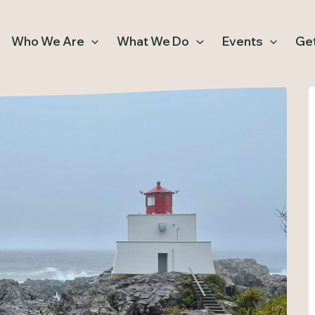
Who We Are
What We Do
Events
Get