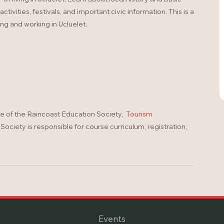
ivities, festivals, and important civic information. This is a
ing and working in Ucluelet.
ve of the Raincoast Education Society,
Tourism
ociety is responsible for course curriculum, registration,
Events