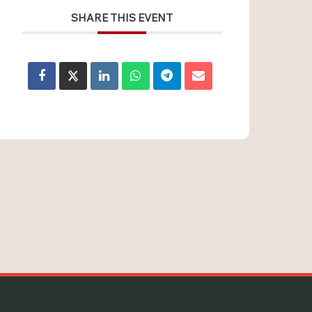
SHARE THIS EVENT