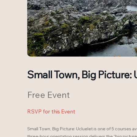
Small Town, Big Picture: 
Free Event
RSVP for this Event
Small Town, Big Picture: Ucluelet is one of 5 courses av
three-hour orientation session delivers the “big picture”