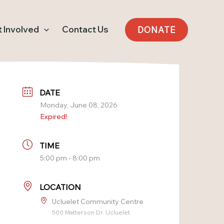
 Involved
Contact Us
DONATE
DATE
Monday, June 08, 2026
Expired!
TIME
5:00 pm - 8:00 pm
LOCATION
Ucluelet Community Centre
500 Matterson Dr. Ucluelet