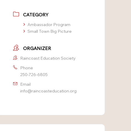
CATEGORY
Ambassador Program
Small Town Big Picture
ORGANIZER
Raincoast Education Society
Phone
250-726-6805
Email
info@raincoasteducation.org